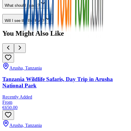
What should I pack?
Will I see the Big Five?
You Might Also Like
Arusha, Tanzania
Tanzania Wildlife Safaris, Day Trip in Arusha
National Park
Recently Added
From
€650.00
Arusha, Tanzania