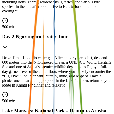
including lions, zebras, wildebeests, giraffes, and various bird
species. In the late afternoon, drive to Karatu for dinner and
overnight
500 min
Day 2 Ngorongoro Crater Tour
Drive Time: 1 hour to crater gateAfter an early breakfast, descend
600 meters into the Ngorongoro Crater, a UNESCO World Heritage
Site and one of Africa’s premier wildlife destinations.Enjoy a full-
day game drive on the crater floor, where you’ll likely encounter the
“Big Five”: lion, elephant, buffalo, rhino, and leopard. Have a
picnic lunch near the hippo pool. In the late afternoon, return to your
lodge in Karatu for dinner and relaxatio
500 min
Lake Manyara National Park – Return to Arusha