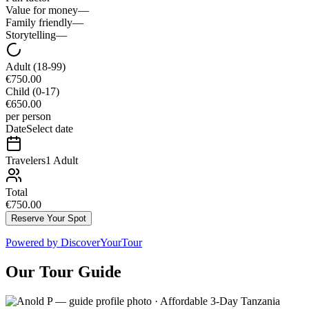
Value for money
—
Family friendly
—
Storytelling
—
Adult
(18-99)
€750.00
Child
(0-17)
€650.00
per person
Date
Select date
Travelers
1 Adult
Total
€750.00
Reserve Your Spot
Powered by
DiscoverYourTour
Our Tour Guide