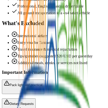
Professional, English-speaking driver/guide
All ground transportation in a 4x4 safari vehicle
What's Excluded
International airfare
Entry visa for Tanzania
Travel insurance & medical repatriation
Tips/gratuities (suggested $20 USD per guest/day
Additional meals, drinks, or services not listed
Important Information
Pack light and practical
Dietary Requests