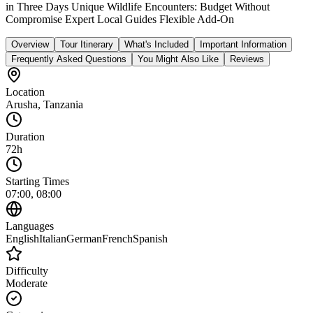
in Three Days Unique Wildlife Encounters: Budget Without
Compromise Expert Local Guides Flexible Add‑On
Overview
Tour Itinerary
What's Included
Important Information
Frequently Asked Questions
You Might Also Like
Reviews
Location
Arusha
,
Tanzania
Duration
72h
Starting Times
07:00, 08:00
Languages
English
Italian
German
French
Spanish
Difficulty
Moderate