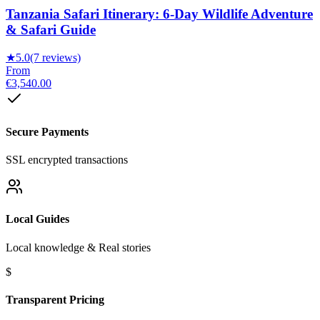
Tanzania Safari Itinerary: 6-Day Wildlife Adventure
& Safari Guide
★
5.0
(7 reviews)
From
€3,540.00
Secure Payments
SSL encrypted transactions
Local Guides
Local knowledge & Real stories
$
Transparent Pricing