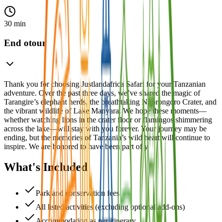
30 min
End otour
Thank you for choosing Justlandafrica Safari for your Tanzanian
adventure. Over the past three days, we’ve shared the magic of
Tarangire’s elephant herds, the breathtaking Ngorongoro Crater, and
the vibrant wildlife of Lake Manyara. We hope these moments—
whether watching lions in the crater floor or flamingos shimmering
across the lake—will stay with you forever. Your journey may be
ending, but the memories of Tanzania’s wild heart will continue to
inspire. We are honored to have been part of y
What's Included
Park and conservation fees
All listed activities (excluding optional add-ons)
Accommodation as per itinerary