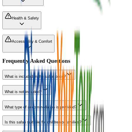
Health & Safety
Accessibility & Comfort
Frequently Asked Questions
What is included in the safari price?
What is not included?
What type of accommodation is provided?
Is this safari suitable for children or families?