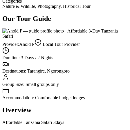
Categories
Nature & Wildlife, Photography, Historical Tour
Our Tour Guide
Provider:
Anold P
Local Tour Provider
Duration: 3 Days / 2 Nights
Destinations: Tarangire, Ngorongoro
Group Size: Small groups only
Accommodation: Comfortable budget lodges
Overview
Affordable Tanzania Safari-3days