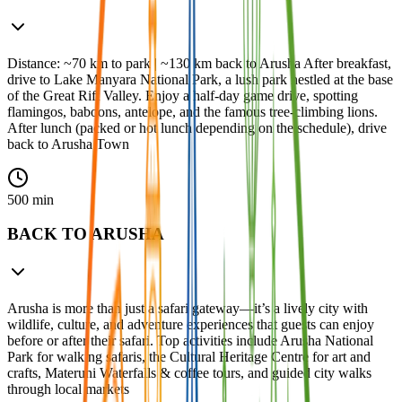
Distance: ~70 km to park | ~130 km back to Arusha After breakfast,
drive to Lake Manyara National Park, a lush park nestled at the base
of the Great Rift Valley. Enjoy a half-day game drive, spotting
flamingos, baboons, antelope, and the famous tree-climbing lions.
After lunch (packed or hot lunch depending on the schedule), drive
back to Arusha Town
500 min
BACK TO ARUSHA
Arusha is more than just a safari gateway—it’s a lively city with
wildlife, culture, and adventure experiences that guests can enjoy
before or after their safari. Top activities include Arusha National
Park for walking safaris, the Cultural Heritage Centre for art and
crafts, Materuni Waterfalls & coffee tours, and guided city walks
through local markets