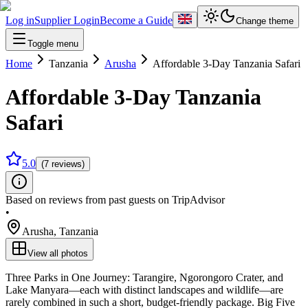
Log in
Supplier Login
Become a Guide
Change theme
Toggle menu
Home
Tanzania
Arusha
Affordable 3-Day Tanzania Safari
Affordable 3-Day Tanzania
Safari
5.0
(7 reviews)
Based on reviews from past guests on TripAdvisor
•
Arusha
,
Tanzania
View all photos
Three Parks in One Journey: Tarangire, Ngorongoro Crater, and
Lake Manyara—each with distinct landscapes and wildlife—are
rarely combined in such a short, budget‑friendly package. Big Five