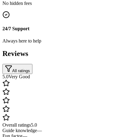
No hidden fees
24/7 Support
Always here to help
Reviews
All ratings
5.0
Very Good
Overall ratings
5.0
Guide knowledge
—
Fun factor
—