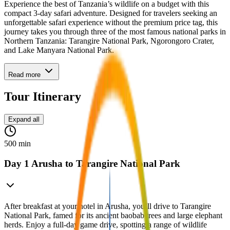
Experience the best of Tanzania’s wildlife on a budget with this
compact 3-day safari adventure. Designed for travelers seeking an
unforgettable safari experience without the premium price tag, this
journey takes you through three of the most famous national parks in
Northern Tanzania: Tarangire National Park, Ngorongoro Crater,
and Lake Manyara National Park.
Read more
Tour Itinerary
Expand all
500 min
Day 1 Arusha to Tarangire National Park
After breakfast at your hotel in Arusha, you’ll drive to Tarangire
National Park, famed for its ancient baobab trees and large elephant
herds. Enjoy a full-day game drive, spotting a range of wildlife