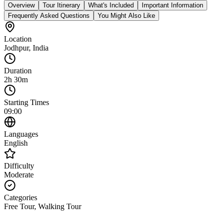
Overview
Tour Itinerary
What's Included
Important Information
Frequently Asked Questions
You Might Also Like
Location
Jodhpur
,
India
Duration
2h 30m
Starting Times
09:00
Languages
English
Difficulty
Moderate
Categories
Free Tour, Walking Tour