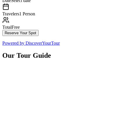
Date
Select date
Travelers
1 Person
Total
Free
Reserve Your Spot
Powered by
DiscoverYourTour
Our Tour Guide