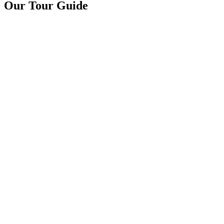
Our Tour Guide