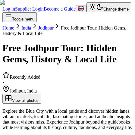
Log in
Supplier Login
Become a Guide
Change theme
Toggle menu
Home
India
Jodhpur
Free Jodhpur Tour: Hidden Gems,
History & Local Life
Free Jodhpur Tour: Hidden
Gems, History & Local Life
Recently Added
•
Jodhpur
,
India
View all photos
Explore the Blue City with a local guide and discover hidden lanes,
vibrant markets, local life, fascinating stories, and authentic insights
that most visitors miss. Experience Jodhpur beyond the guidebooks
while learning about its history, culture, traditions, and everyday life.