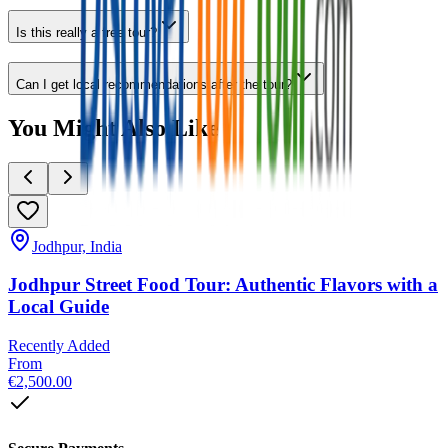
Is this really a free tour?
Can I get local recommendations after the tour?
You Might Also Like
Jodhpur, India
Jodhpur Street Food Tour: Authentic Flavors with a
Local Guide
Recently Added
From
€2,500.00