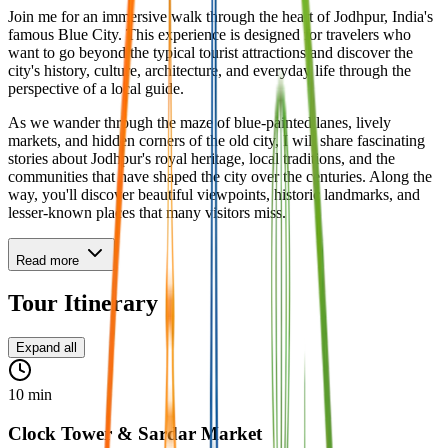
Join me for an immersive walk through the heart of Jodhpur, India's
famous Blue City. This experience is designed for travelers who
want to go beyond the typical tourist attractions and discover the
city's history, culture, architecture, and everyday life through the
perspective of a local guide.
As we wander through the maze of blue-painted lanes, lively
markets, and hidden corners of the old city, I will share fascinating
stories about Jodhpur's royal heritage, local traditions, and the
communities that have shaped the city over the centuries. Along the
way, you'll discover beautiful viewpoints, historic landmarks, and
lesser-known places that many visitors miss.
Read more
Tour Itinerary
Expand all
10 min
Clock Tower & Sardar Market