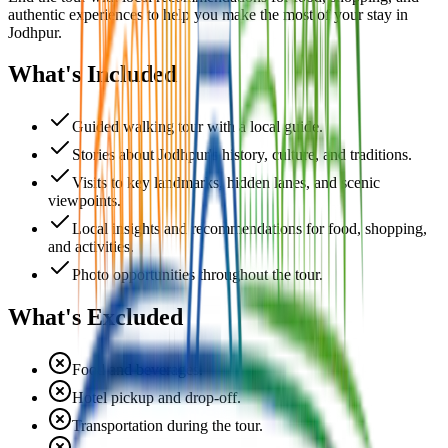
authentic experiences to help you make the most of your stay in
Jodhpur.
What's Included
Guided walking tour with a local guide.
Stories about Jodhpur's history, culture, and traditions.
Visits to key landmarks, hidden lanes, and scenic
viewpoints.
Local insights and recommendations for food, shopping,
and activities.
Photo opportunities throughout the tour.
What's Excluded
Food and beverages.
Hotel pickup and drop-off.
Transportation during the tour.