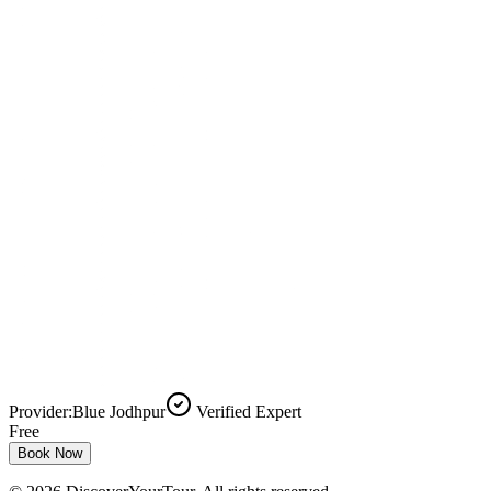
Provider:
Blue Jodhpur
Verified Expert
Free
Book Now