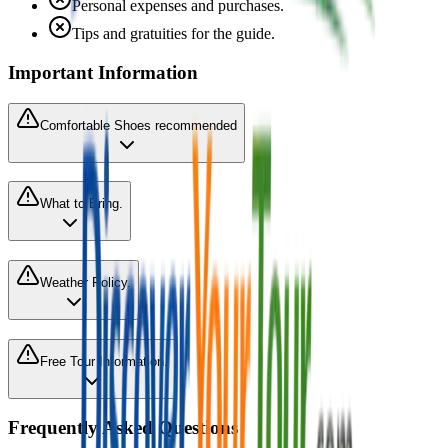
Personal expenses and purchases.
Tips and gratuities for the guide.
Important Information
Comfortable Shoes recommended
What to Bring.
Weather Policy.
Free Tour Information.
Frequently Asked Questions