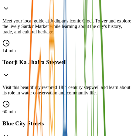
Meet your local guide at Jodhpur's iconic Clock Tower and explore
the lively Sardar Market while learning about the city's history,
trade, and cultural heritage.
14 min
Toorji Ka Jhalra Stepwell
Visit this beautifully restored 18th-century stepwell and learn about
its role in water conservation and community life.
60 min
Blue City Streets