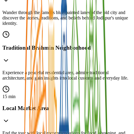
Wander through the famous blue-painted lanes of the old city and
discover the stories, traditions, and beliefs behind Jodhpur's unique
identity.
Traditional Brahmin Neighborhood
Experience a peaceful residential area, admire traditional
architecture, and gain insights into local customs and everyday life.
15 min
Local Market Area
End the tour with local recommendations for food, shopping, and