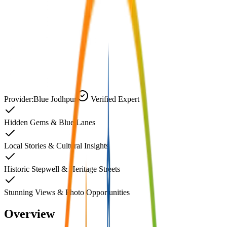
Provider:
Blue Jodhpur
Verified Expert
Hidden Gems & Blue Lanes
Local Stories & Cultural Insights
Historic Stepwell & Heritage Streets
Stunning Views & Photo Opportunities
Overview