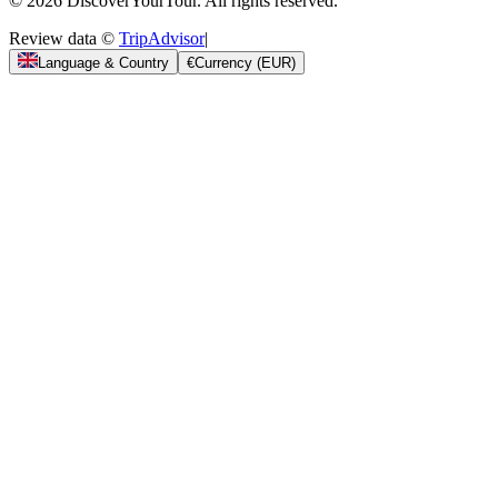
© 2026 DiscoverYourTour. All rights reserved.
Review data ©
TripAdvisor
|
Language & Country
€
Currency
(
EUR
)