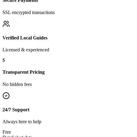
Secure Payments
SSL encrypted transactions
Verified Local Guides
Licensed & experienced
$
Transparent Pricing
No hidden fees
24/7 Support
Always here to help
Free