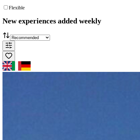
Flexible
New experiences added weekly