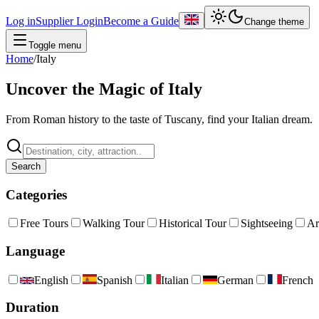
Log in
Supplier Login
Become a Guide
Change theme
Toggle menu
Home
/
Italy
Uncover the Magic of Italy
From Roman history to the taste of Tuscany, find your Italian dream.
Search
Categories
Free Tours
Walking Tour
Historical Tour
Sightseeing
Ar
Language
English
Spanish
Italian
German
French
Duration