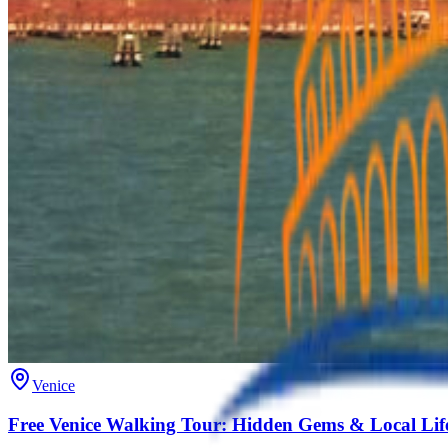
Venice
Free Venice Walking Tour: Hidden Gems & Local Lif