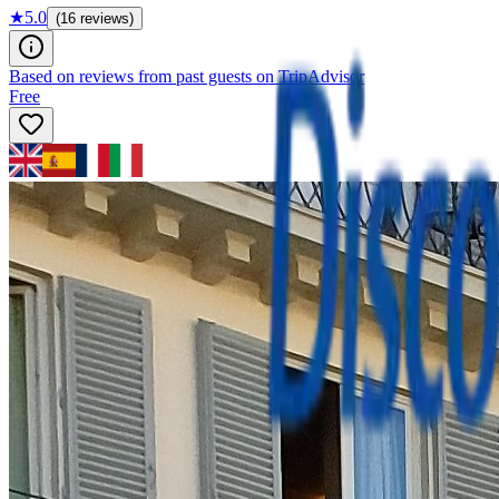
★
5.0
(16 reviews)
Based on reviews from past guests on TripAdvisor
Free