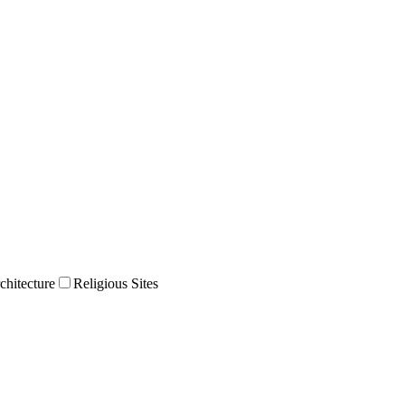
chitecture
Religious Sites