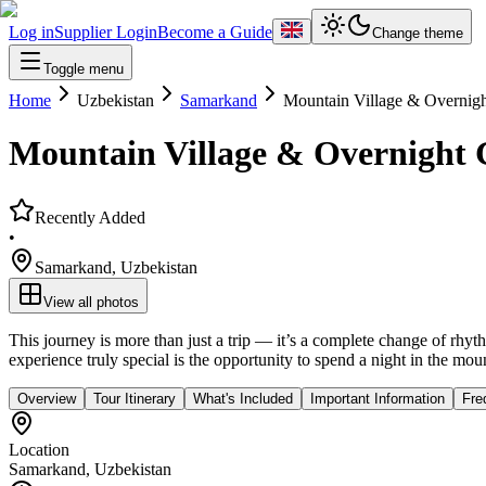
Log in
Supplier Login
Become a Guide
Change theme
Toggle menu
Home
Uzbekistan
Samarkand
Mountain Village & Overnig
Mountain Village & Overnight
Recently Added
•
Samarkand
,
Uzbekistan
View all photos
This journey is more than just a trip — it’s a complete change of rh
experience truly special is the opportunity to spend a night in the mou
Overview
Tour Itinerary
What's Included
Important Information
Fre
Location
Samarkand
,
Uzbekistan