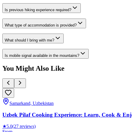
Is previous hiking experience required?
What type of accommodation is provided?
What should I bring with me?
Is mobile signal available in the mountains?
You Might Also Like
Samarkand, Uzbekistan
Uzbek Pilaf Cooking Experience: Learn, Cook & Enjo
★
5.0
(27 reviews)
From