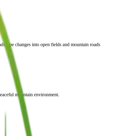
andscape changes into open fields and mountain roads
e peaceful mountain environment.