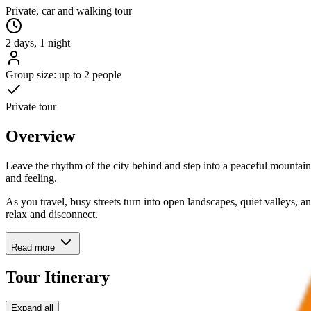
Private, car and walking tour
2 days, 1 night
Group size: up to 2 people
Private tour
Overview
Leave the rhythm of the city behind and step into a peaceful mountai
and feeling.
As you travel, busy streets turn into open landscapes, quiet valleys, 
relax and disconnect.
Read more
Tour Itinerary
Expand all