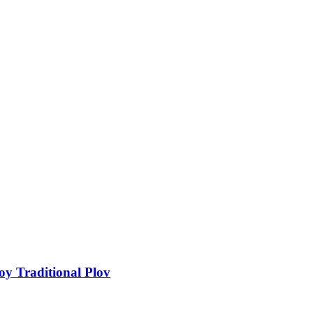
y Traditional Plov