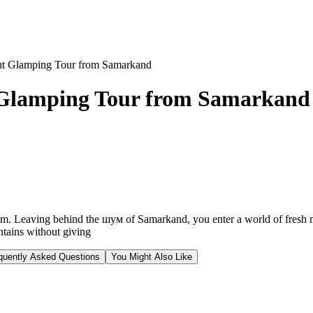
ht Glamping Tour from Samarkand
 Glamping Tour from Samarkand
ythm. Leaving behind the шум of Samarkand, you enter a world of fresh m
ntains without giving
quently Asked Questions
You Might Also Like