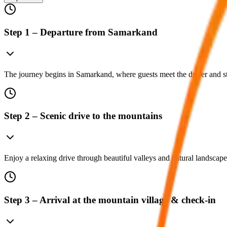
Step 1 – Departure from Samarkand
The journey begins in Samarkand, where guests meet the driver and st
Step 2 – Scenic drive to the mountains
Enjoy a relaxing drive through beautiful valleys and natural landscape
Step 3 – Arrival at the mountain village & check-in