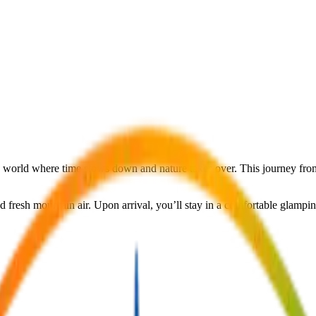
n world where time slows down and nature takes over. This journey from 
and fresh mountain air. Upon arrival, you’ll stay in a comfortable glamp