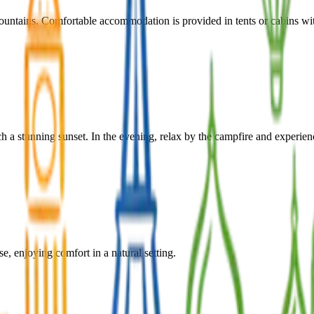
ountains. Comfortable accommodation is provided in tents or cabins wit
h a stunning sunset. In the evening, relax by the campfire and experienc
e, enjoying comfort in a natural setting.