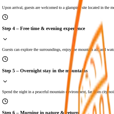
Upon arrival, guests are welcomed to a glamping site located in the m
Step 4 – Free time & evening experience
Guests can explore the surroundings, enjoy the mountain air, and watc
Step 5 – Overnight stay in the mountains
Spend the night in a peaceful mountain environment, far from city nois
Step 6 – Morning in nature & return