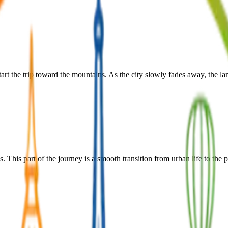
art the trip toward the mountains. As the city slowly fades away, the l
s. This part of the journey is a smooth transition from urban life to th