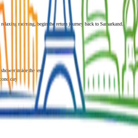
 relaxing morning, begin the return journey back to Samarkand.
 shower inside the tent
econd day