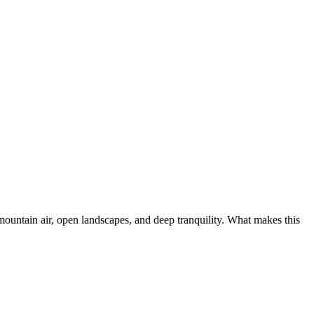
ountain air, open landscapes, and deep tranquility. What makes this