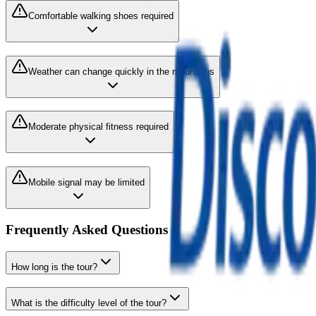
Comfortable walking shoes required
Weather can change quickly in the mountains
Moderate physical fitness required
Mobile signal may be limited
Frequently Asked Questions
How long is the tour?
What is the difficulty level of the tour?