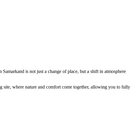
Samarkand is not just a change of place, but a shift in atmosphere
ing site, where nature and comfort come together, allowing you to fully