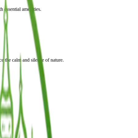
h essential amenities.
e the calm and silence of nature.