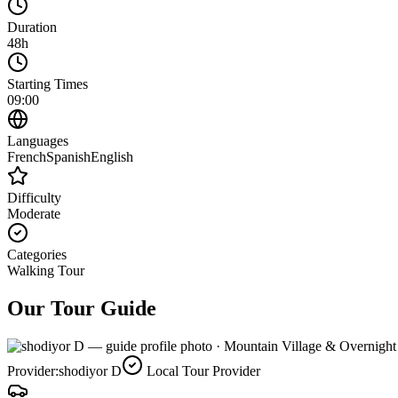
Duration
48h
Starting Times
09:00
Languages
French
Spanish
English
Difficulty
Moderate
Categories
Walking Tour
Our Tour Guide
Provider:
shodiyor D
Local Tour Provider