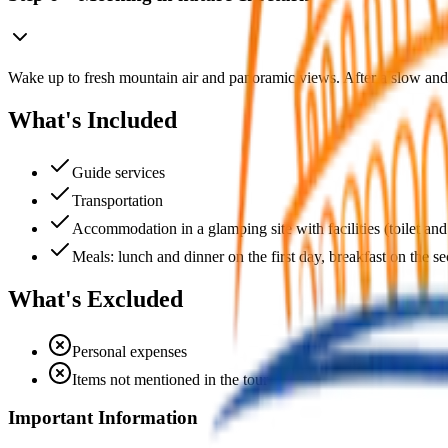
Wake up to fresh mountain air and panoramic views. After a slow and
What's Included
Guide services
Transportation
Accommodation in a glamping site with facilities (toilet and
Meals: lunch and dinner on the first day, breakfast on the s
What's Excluded
Personal expenses
Items not mentioned in the tour
Important Information