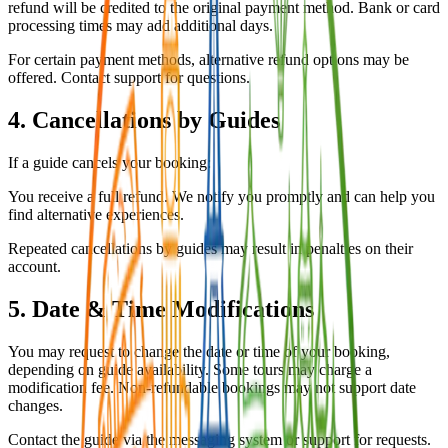
refund will be credited to the original payment method. Bank or card
processing times may add additional days.
For certain payment methods, alternative refund options may be
offered. Contact support for questions.
4. Cancellations by Guides
If a guide cancels your booking:
You receive a full refund. We notify you promptly and can help you
find alternative experiences.
Repeated cancellations by guides may result in penalties on their
account.
5. Date & Time Modifications
You may request to change the date or time of your booking,
depending on guide availability. Some tours may charge a
modification fee. Non-refundable bookings may not support date
changes.
Contact the guide via the messaging system or support for requests.