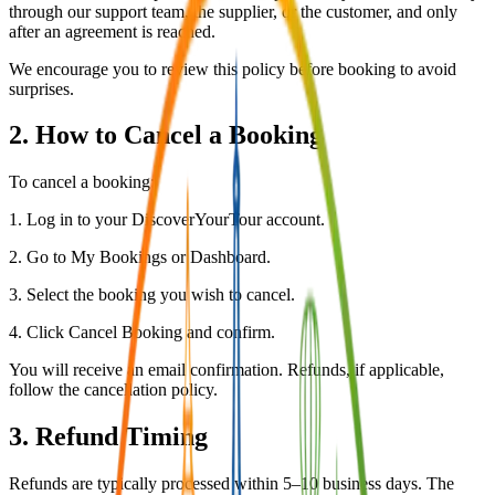
through our support team, the supplier, or the customer, and only
after an agreement is reached.
We encourage you to review this policy before booking to avoid
surprises.
2. How to Cancel a Booking
To cancel a booking:
1. Log in to your DiscoverYourTour account.
2. Go to My Bookings or Dashboard.
3. Select the booking you wish to cancel.
4. Click Cancel Booking and confirm.
You will receive an email confirmation. Refunds, if applicable,
follow the cancellation policy.
3. Refund Timing
Refunds are typically processed within 5–10 business days. The