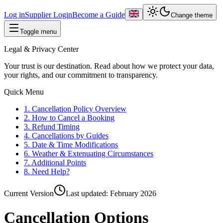
Log in
Supplier Login
Become a Guide
Change theme
Toggle menu
Legal & Privacy Center
Your trust is our destination. Read about how we protect your data,
your rights, and our commitment to transparency.
Quick Menu
1. Cancellation Policy Overview
2. How to Cancel a Booking
3. Refund Timing
4. Cancellations by Guides
5. Date & Time Modifications
6. Weather & Extenuating Circumstances
7. Additional Points
8. Need Help?
Current Version
Last updated:
February 2026
Cancellation Options