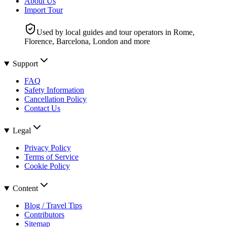
About Us
Import Tour
Used by local guides and tour operators in Rome,
Florence, Barcelona, London and more
Support
FAQ
Safety Information
Cancellation Policy
Contact Us
Legal
Privacy Policy
Terms of Service
Cookie Policy
Content
Blog / Travel Tips
Contributors
Sitemap