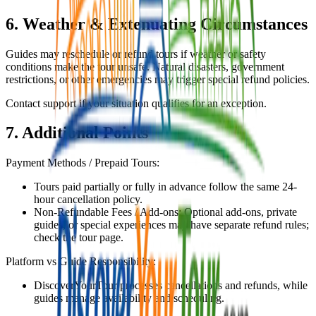
6. Weather & Extenuating Circumstances
Guides may reschedule or refund tours if weather or safety
conditions make the tour unsafe. Natural disasters, government
restrictions, or other emergencies may trigger special refund policies.
Contact support if your situation qualifies for an exception.
7. Additional Points
Payment Methods / Prepaid Tours:
Tours paid partially or fully in advance follow the same 24-
hour cancellation policy.
Non-Refundable Fees / Add-ons: Optional add-ons, private
guides, or special experiences may have separate refund rules;
check the tour page.
Platform vs Guide Responsibility:
DiscoverYourTour processes cancellations and refunds, while
guides manage availability and scheduling.