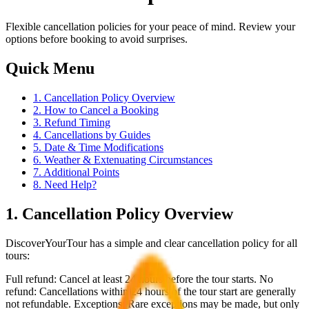
Flexible cancellation policies for your peace of mind. Review your
options before booking to avoid surprises.
Quick Menu
1. Cancellation Policy Overview
2. How to Cancel a Booking
3. Refund Timing
4. Cancellations by Guides
5. Date & Time Modifications
6. Weather & Extenuating Circumstances
7. Additional Points
8. Need Help?
1. Cancellation Policy Overview
DiscoverYourTour has a simple and clear cancellation policy for all
tours:
Full refund: Cancel at least 24 hours before the tour starts. No
refund: Cancellations within 24 hours of the tour start are generally
not refundable. Exceptions: Rare exceptions may be made, but only