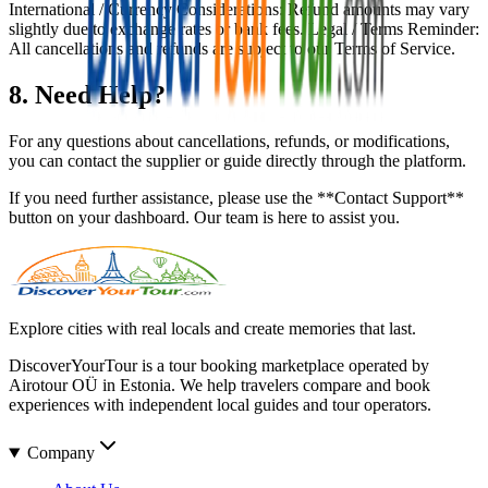
International / Currency Considerations: Refund amounts may vary
slightly due to exchange rates or bank fees. Legal / Terms Reminder:
All cancellations and refunds are subject to our Terms of Service.
8. Need Help?
For any questions about cancellations, refunds, or modifications,
you can contact the supplier or guide directly through the platform.
If you need further assistance, please use the **Contact Support**
button on your dashboard. Our team is here to assist you.
Explore cities with real locals and create memories that last.
DiscoverYourTour is a tour booking marketplace operated by
Airotour OÜ in Estonia. We help travelers compare and book
experiences with independent local guides and tour operators.
Company