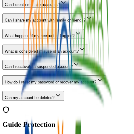
Can I create multiple accounts?
Can I share my account with family or friends?
What happens if my account is flagged?
What is considered misuse of an account?
Can I reactivate a suspended account?
How do I reset my password or recover my account?
Can my account be deleted?
Guide Protection