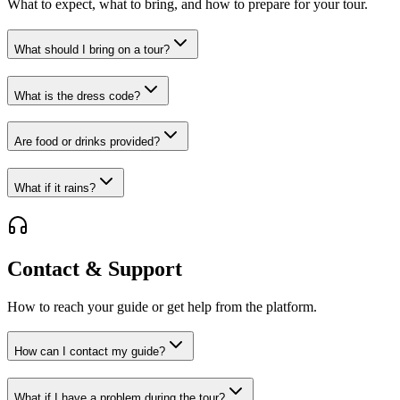
What to expect, what to bring, and how to prepare for your tour.
What should I bring on a tour?
What is the dress code?
Are food or drinks provided?
What if it rains?
Contact & Support
How to reach your guide or get help from the platform.
How can I contact my guide?
What if I have a problem during the tour?