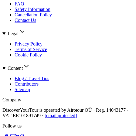
FAQ
Safety Information
Cancellation Policy
Contact Us
Legal
Privacy Policy
Terms of Service
Cookie Policy
Content
Blog / Travel Tips
Contributors
Sitemap
Company
DiscoverYourTour is operated by
Airotour OÜ
· Reg.
14043177
·
VAT
EE101891749
·
[email protected]
Follow us