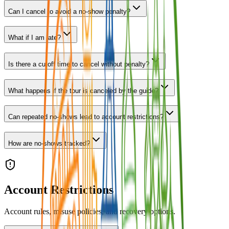
Can I cancel to avoid a no-show penalty?
What if I am late?
Is there a cutoff time to cancel without penalty?
What happens if the tour is canceled by the guide?
Can repeated no-shows lead to account restrictions?
How are no-shows tracked?
Account Restrictions
Account rules, misuse policies, and recovery options.