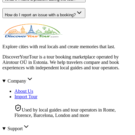
How do I report an issue with a booking?
Explore cities with real locals and create memories that last.
DiscoverYourTour is a tour booking marketplace operated by
Airotour OÜ in Estonia. We help travelers compare and book
experiences with independent local guides and tour operators.
Company
About Us
Import Tour
Used by local guides and tour operators in Rome,
Florence, Barcelona, London and more
Support