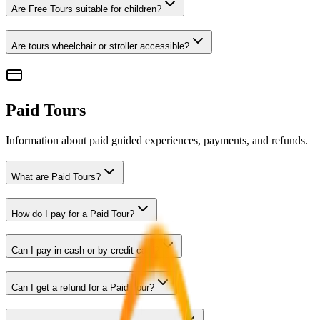
Are Free Tours suitable for children?
Are tours wheelchair or stroller accessible?
Paid Tours
Information about paid guided experiences, payments, and refunds.
What are Paid Tours?
How do I pay for a Paid Tour?
Can I pay in cash or by credit card?
Can I get a refund for a Paid Tour?