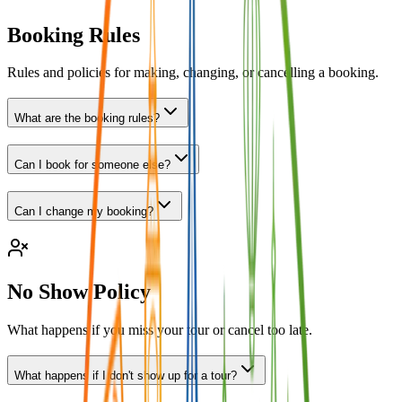
Booking Rules
Rules and policies for making, changing, or cancelling a booking.
What are the booking rules?
Can I book for someone else?
Can I change my booking?
No Show Policy
What happens if you miss your tour or cancel too late.
What happens if I don't show up for a tour?