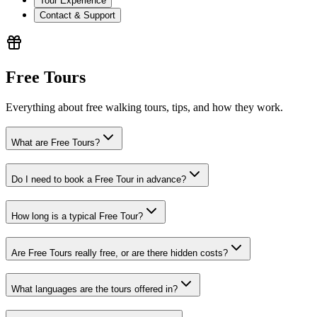
Tour Experience
Contact & Support
Free Tours
Everything about free walking tours, tips, and how they work.
What are Free Tours?
Do I need to book a Free Tour in advance?
How long is a typical Free Tour?
Are Free Tours really free, or are there hidden costs?
What languages are the tours offered in?