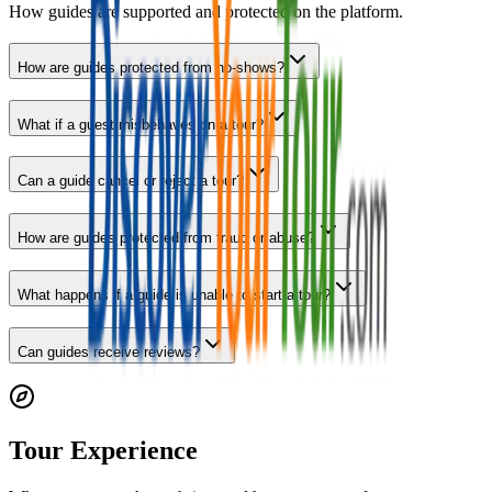
How guides are supported and protected on the platform.
How are guides protected from no-shows?
What if a guest misbehaves on a tour?
Can a guide cancel or reject a tour?
How are guides protected from fraud or abuse?
What happens if a guide is unable to start a tour?
Can guides receive reviews?
Tour Experience