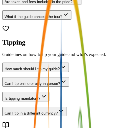
Are taxes and fees included in the price?
What if the guide cancels the tour?
Tipping
Guidelines on how to tip your guide and what's expected.
How much should I tip my guide?
Can I tip online or only in person?
Is tipping mandatory?
Can I tip in a different currency?