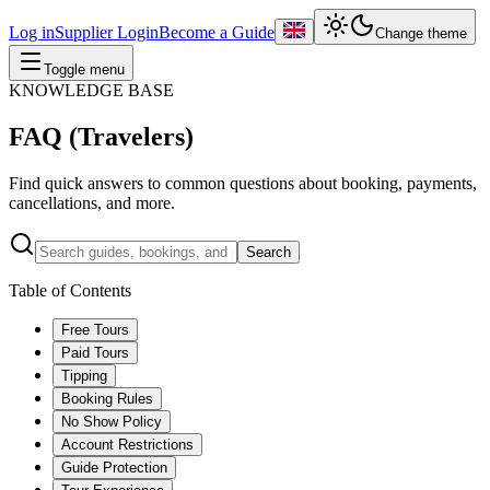
Log in
Supplier Login
Become a Guide
Change theme
Toggle menu
KNOWLEDGE BASE
FAQ (Travelers)
Find quick answers to common questions about booking, payments,
cancellations, and more.
Search
Table of Contents
Free Tours
Paid Tours
Tipping
Booking Rules
No Show Policy
Account Restrictions
Guide Protection